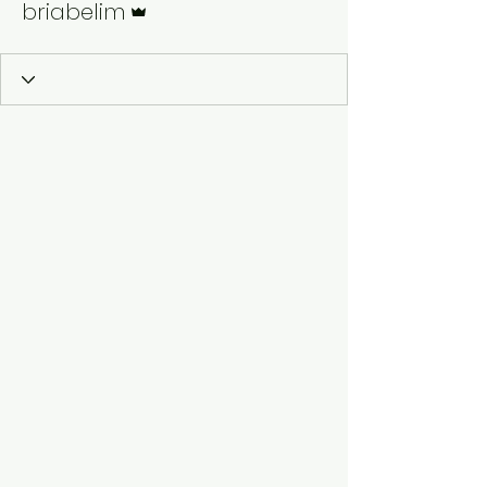
briabelim