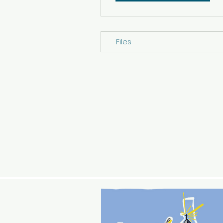
Files