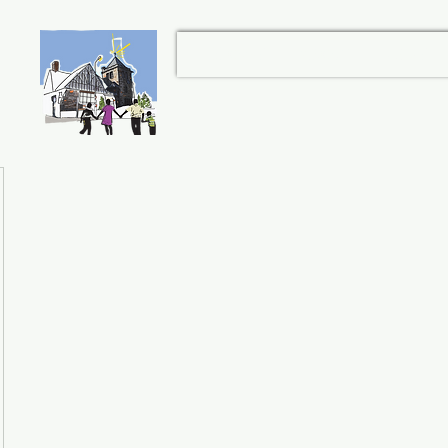
et
Home
About
Give