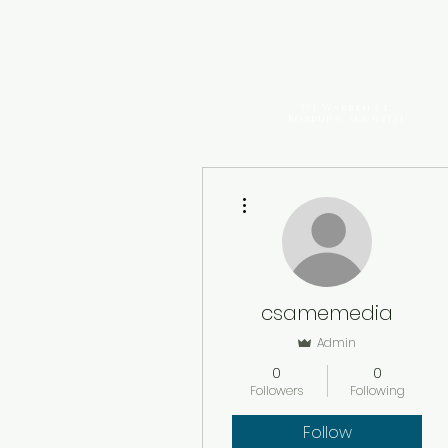
The Historic
Charles Stre
AME Church
551 Warren St.
Roxbury, MA 02121
More actions
csamemedia
Admin
0
0
Followers
Following
Follow